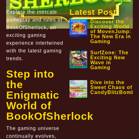
Latest Post
Explore the intricate
gameplay and rules of
Discover the
Exciting World
BookOfSherlock, an
of MovenJump:
exciting gaming
The New Era in
Gaming
experience intertwined
with the latest gaming
SurfZone: The
Exciting New
trends.
Wave in
Gaming
Step into
the
Dive into the
Sweet Chaos of
Enigmatic
CandyBlitzBombs
World of
BookOfSherlock
The gaming universe
continually evolves,