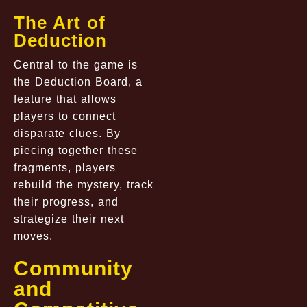
The Art of
Deduction
Central to the game is
the Deduction Board, a
feature that allows
players to connect
disparate clues. By
piecing together these
fragments, players
rebuild the mystery, track
their progress, and
strategize their next
moves.
Community
and