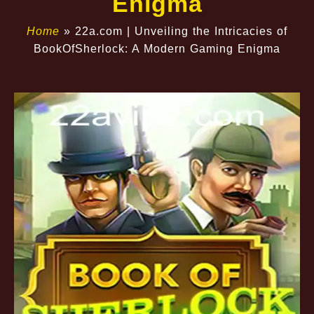
Enigma
Home
»
22a.com | Unveiling the Intricacies of
BookOfSherlock: A Modern Gaming Enigma