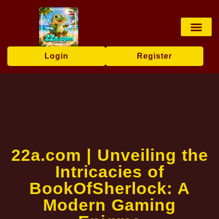
Sports Bettin
Poker Game
Slot Mach
Exclusive Event
Industry News
Login
Register
22a.com | Unveiling the
Intricacies of
BookOfSherlock: A
Modern Gaming