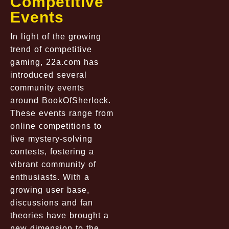
Competitive
Events
In light of the growing
trend of competitive
gaming, 22a.com has
introduced several
community events
around BookOfSherlock.
These events range from
online competitions to
live mystery-solving
contests, fostering a
vibrant community of
enthusiasts. With a
growing user base,
discussions and fan
theories have brought a
new dimension to the