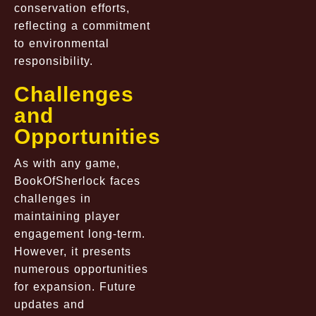
conservation efforts,
reflecting a commitment
to environmental
responsibility.
Challenges
and
Opportunities
As with any game,
BookOfSherlock faces
challenges in
maintaining player
engagement long-term.
However, it presents
numerous opportunities
for expansion. Future
updates and