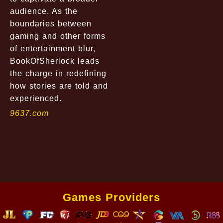
audience. As the
boundaries between
gaming and other forms
of entertainment blur,
BookOfSherlock leads
the charge in redefining
how stories are told and
experienced.
9637.com
Games Providers