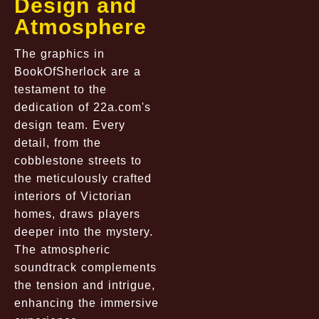
Design and
Atmosphere
The graphics in
BookOfSherlock are a
testament to the
dedication of 22a.com's
design team. Every
detail, from the
cobblestone streets to
the meticulously crafted
interiors of Victorian
homes, draws players
deeper into the mystery.
The atmospheric
soundtrack complements
the tension and intrigue,
enhancing the immersive