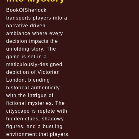
BookOfSherlock
transports players into a
narrative-driven
ambiance where every
decision impacts the
unfolding story. The
game is set in a
meticulously-designed
depiction of Victorian
London, blending
historical authenticity
with the intrigue of
fictional mysteries. The
cityscape is replete with
hidden clues, shadowy
figures, and a bustling
environment that players