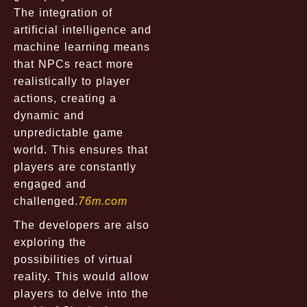
The integration of
artificial intelligence and
machine learning means
that NPCs react more
realistically to player
actions, creating a
dynamic and
unpredictable game
world. This ensures that
players are constantly
engaged and
challenged.
76m.com
The developers are also
exploring the
possibilities of virtual
reality. This would allow
players to delve into the