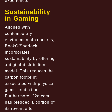
experience.
Sustainability
in Gaming
Aligned with
contemporary
environmental concerns,
BookOfSherlock
incorporates
sustainability by offering
a digital distribution
model. This reduces the
carbon footprint
associated with physical
game production.
Furthermore, 22a.com
has pledged a portion of
its revenue to