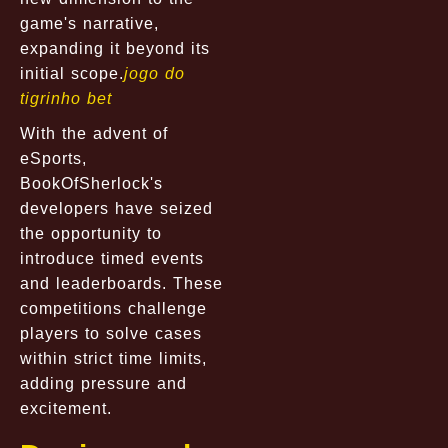
game's narrative,
expanding it beyond its
initial scope.
jogo do
tigrinho bet
With the advent of
eSports,
BookOfSherlock's
developers have seized
the opportunity to
introduce timed events
and leaderboards. These
competitions challenge
players to solve cases
within strict time limits,
adding pressure and
excitement.