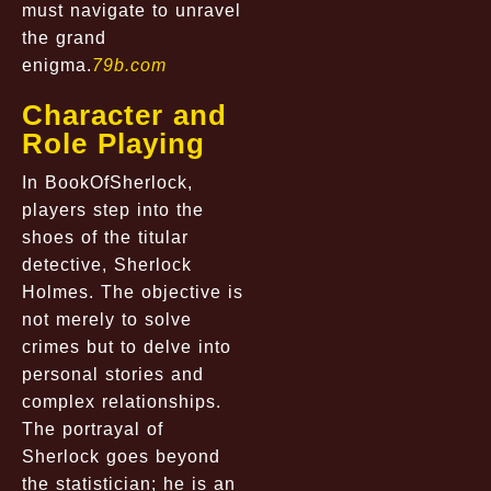
must navigate to unravel
the grand
enigma.
79b.com
Character and
Role Playing
In BookOfSherlock,
players step into the
shoes of the titular
detective, Sherlock
Holmes. The objective is
not merely to solve
crimes but to delve into
personal stories and
complex relationships.
The portrayal of
Sherlock goes beyond
the statistician; he is an