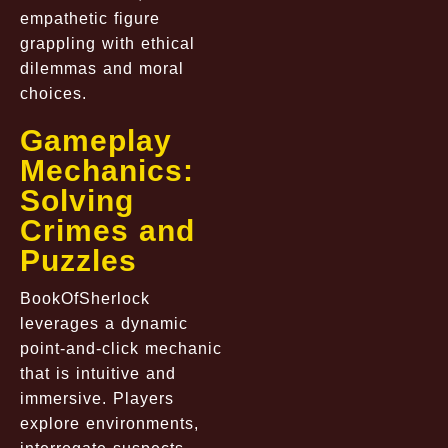
empathetic figure
grappling with ethical
dilemmas and moral
choices.
Gameplay
Mechanics:
Solving
Crimes and
Puzzles
BookOfSherlock
leverages a dynamic
point-and-click mechanic
that is intuitive and
immersive. Players
explore environments,