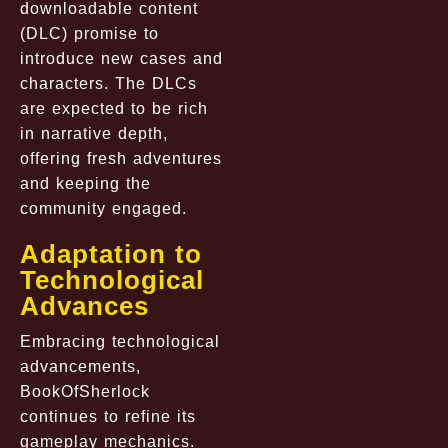
downloadable content
(DLC) promise to
introduce new cases and
characters. The DLCs
are expected to be rich
in narrative depth,
offering fresh adventures
and keeping the
community engaged.
Adaptation to
Technological
Advances
Embracing technological
advancements,
BookOfSherlock
continues to refine its
gameplay mechanics.