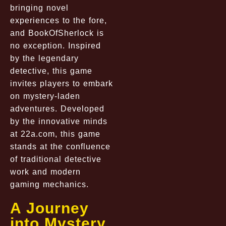
bringing novel
experiences to the fore,
and BookOfSherlock is
no exception. Inspired
by the legendary
detective, this game
invites players to embark
on mystery-laden
adventures. Developed
by the innovative minds
at 22a.com, this game
stands at the confluence
of traditional detective
work and modern
gaming mechanics.
A Journey
into Mystery