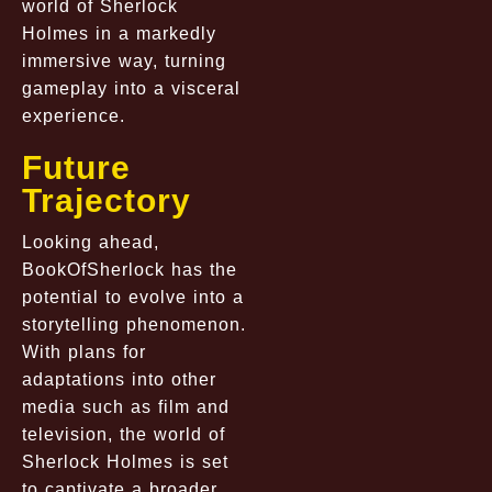
world of Sherlock
Holmes in a markedly
immersive way, turning
gameplay into a visceral
experience.
Future
Trajectory
Looking ahead,
BookOfSherlock has the
potential to evolve into a
storytelling phenomenon.
With plans for
adaptations into other
media such as film and
television, the world of
Sherlock Holmes is set
to captivate a broader