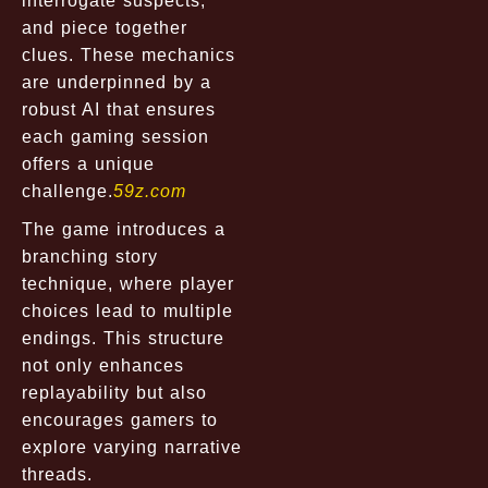
interrogate suspects,
and piece together
clues. These mechanics
are underpinned by a
robust AI that ensures
each gaming session
offers a unique
challenge.
59z.com
The game introduces a
branching story
technique, where player
choices lead to multiple
endings. This structure
not only enhances
replayability but also
encourages gamers to
explore varying narrative
threads.